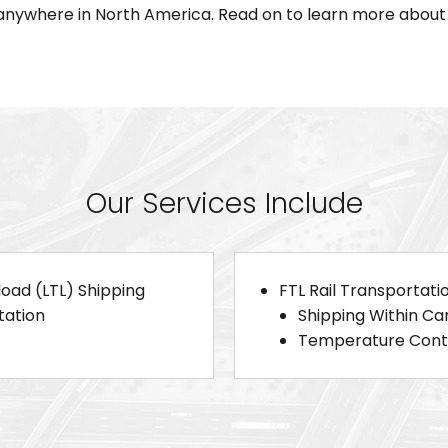
nywhere in North America. Read on to learn more about 
Our Services Include
load (LTL) Shipping
FTL Rail Transportati
tation
Shipping Within C
Temperature Contr