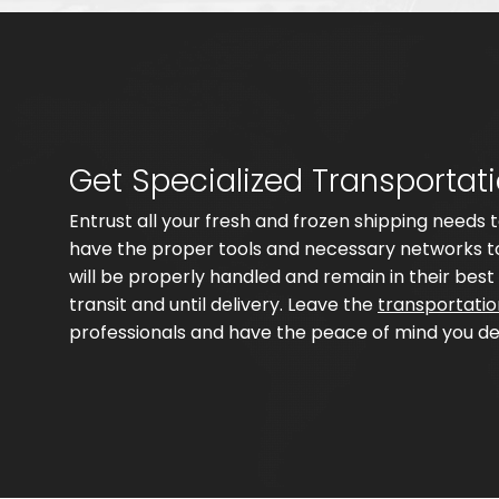
Get Specialized Transportat
Entrust all your fresh and frozen shipping needs
have the proper tools and necessary networks to
will be properly handled and remain in their best 
transit and until delivery. Leave the
transportati
professionals and have the peace of mind you de