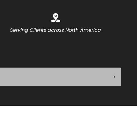
Serving Clients across North America