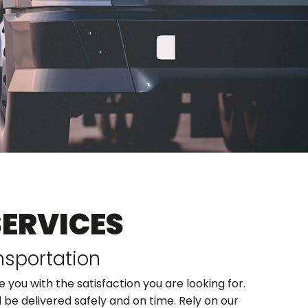
SERVICES
nsportation
 you with the satisfaction you are looking for.
 be delivered safely and on time. Rely on our