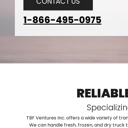
CONTACT US
1-866-495-0975
RELIABL
Specializi
TBF Ventures Inc. offers a wide variety of tra
We can handle fresh, frozen, and dry truck t