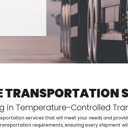
E TRANSPORTATION 
ng in Temperature-Controlled Tra
nsportation services that will meet your needs and provide
ransportation requirements, ensuring every shipment will