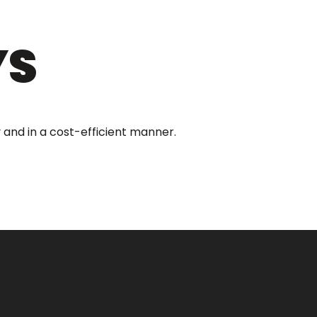
YS
 and in a cost-efficient manner.