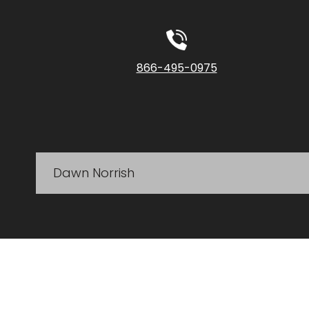
866-495-0975
Dawn Norrish