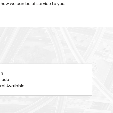
how we can be of service to you.
on
anada
ol Available