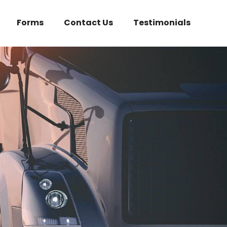
Forms
Contact Us
Testimonials