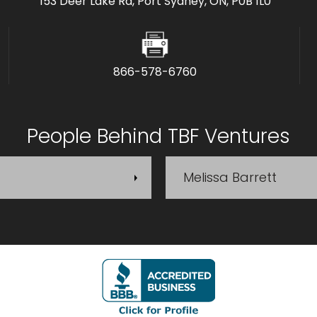
153 Deer Lake Rd, Port Sydney, ON, P0B 1L0
866-578-6760
People Behind TBF Ventures
Melissa Barrett