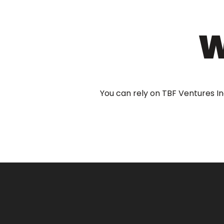
W
You can rely on TBF Ventures In