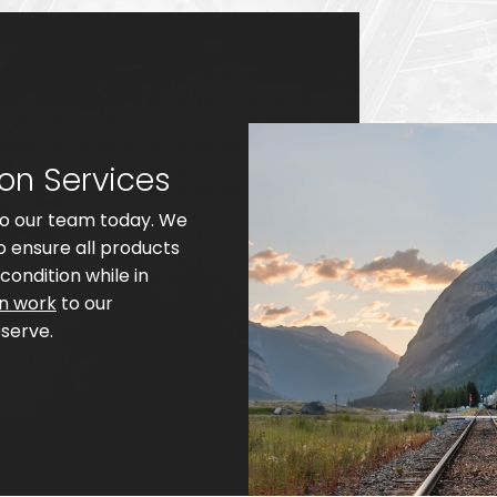
ion Services
 to our team today. We
 ensure all products
condition while in
on work
to our
serve.