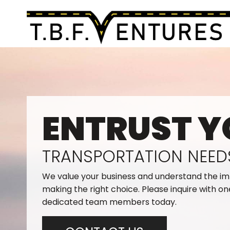
ENTRUST Y
TRANSPORTATION NEED
We value your business and understand the i
making the right choice. Please inquire with on
dedicated team members today.