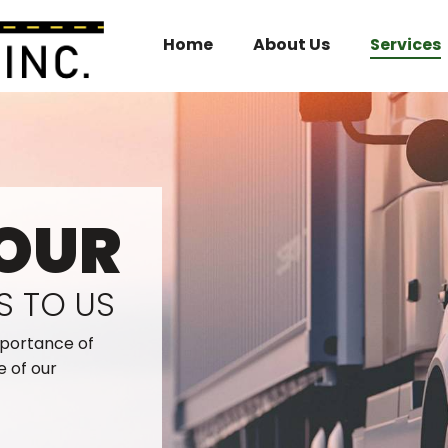
Home
About Us
Services
OUR
S TO US
mportance of
e of our