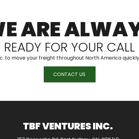
E ARE ALWA
READY FOR YOUR CALL
c. to move your freight throughout North America quickly
CONTACT US
TBF VENTURES INC.