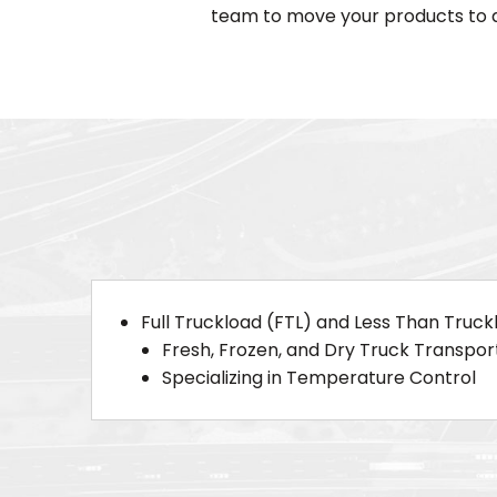
team to move your products to a
Full Truckload (FTL) and Less Than Truck
Fresh, Frozen, and Dry Truck Transpor
Specializing in Temperature Control