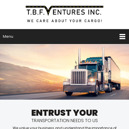
Menu
ENTRUST YOUR
TRANSPORTATION NEEDS TO US
We value your business and understand the importance of