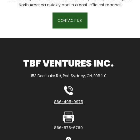
North America quickly and in a cost-efficient manner.
CONTACT US
TBF VENTURES INC.
153 Deer Lake Rd, Port Sydney, ON, P0B 1L0
866-495-0975
866-578-6760