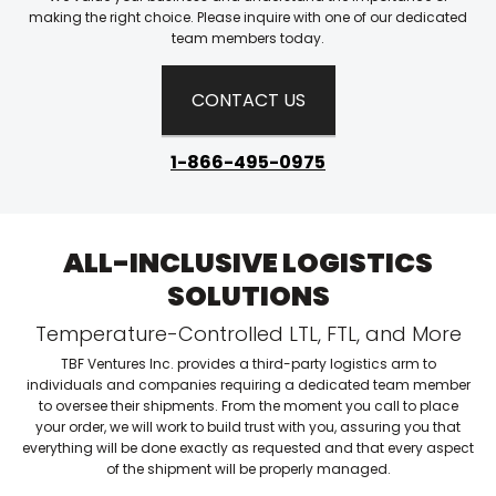
making the right choice. Please inquire with one of our dedicated
team members today.
CONTACT US
1-866-495-0975
ALL-INCLUSIVE LOGISTICS
SOLUTIONS
Temperature-Controlled LTL, FTL, and More
TBF Ventures Inc. provides a third-party logistics arm to
individuals and companies requiring a dedicated team member
to oversee their shipments. From the moment you call to place
your order, we will work to build trust with you, assuring you that
everything will be done exactly as requested and that every aspect
of the shipment will be properly managed.