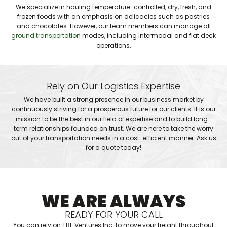
We specialize in hauling temperature-controlled, dry, fresh, and
frozen foods with an emphasis on delicacies such as pastries
and chocolates. However, our team members can manage all
ground transportation
modes, including Intermodal and flat deck
operations.
Rely on Our Logistics Expertise
We have built a strong presence in our business market by
continuously striving for a prosperous future for our clients. It is our
mission to be the best in our field of expertise and to build long-
term relationships founded on trust. We are here to take the worry
out of your transportation needs in a cost-efficient manner. Ask us
for a quote today!
WE ARE ALWAYS
READY FOR YOUR CALL
You can rely on TBF Ventures Inc. to move your freight throughout