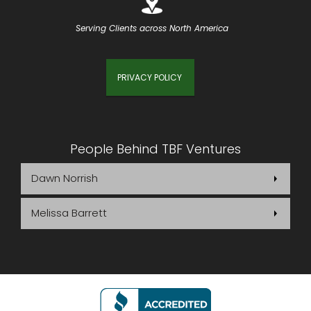
Serving Clients across North America
PRIVACY POLICY
People Behind TBF Ventures
Dawn Norrish
Melissa Barrett